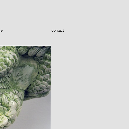
mé
contact