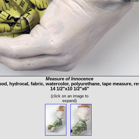
Measure of Innocence
od, hydrocal, fabric, watercolor, polyurethane, tape measure, re
14 1/2"x10 1/2"x6"
(click on an image to
expand)