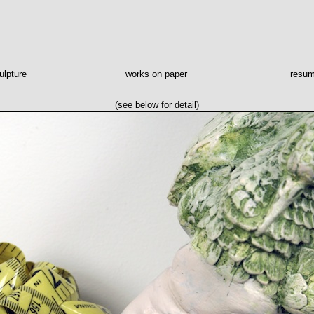
ulpture
works on paper
resu
(see below for detail)