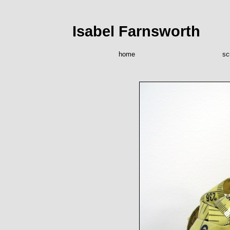
Isabel Farnsworth
home
sc