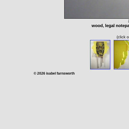
wood, legal notepad
(click 
© 2026 isabel farnsworth