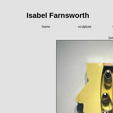
Isabel Farnsworth
home
sculpture
(se