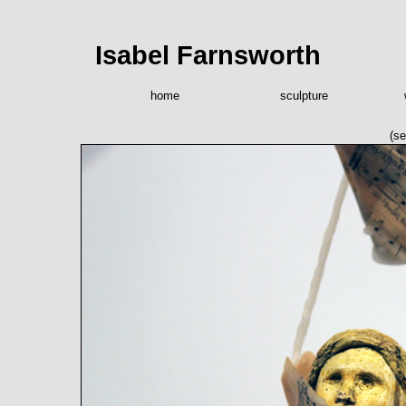
Isabel Farnsworth
home
sculpture
(se