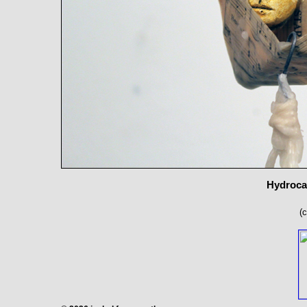
Hydrocal
(