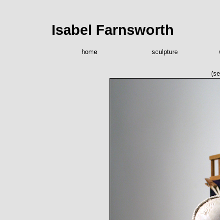
Isabel Farnsworth
home
sculpture
(se