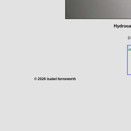
Hydrocal
(
© 2026 isabel farnsworth