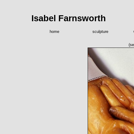
Isabel Farnsworth
home
sculpture
(se