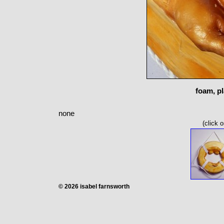
foam, pl
none
(click 
© 2026 isabel farnsworth